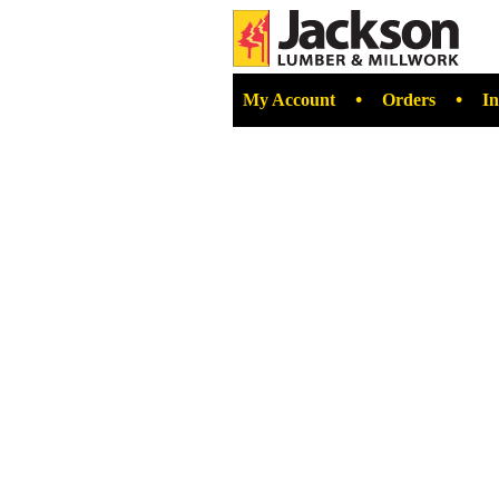
•
•
My Account
Orders
In